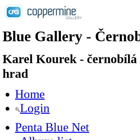
Blue Gallery - Černob
Karel Kourek - černobílá
hrad
Home
Login
Penta Blue Net