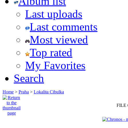
Album list
Last uploads
Last comments
Most viewed
Top rated
My Favorites
Search
Home
>
Praha
>
Lokalita Cibulka
FILE 