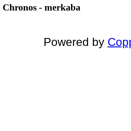
Chronos - merkaba
Powered by
Copp