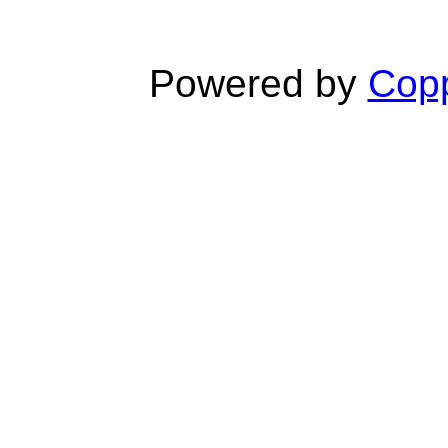
Powered by
Copp