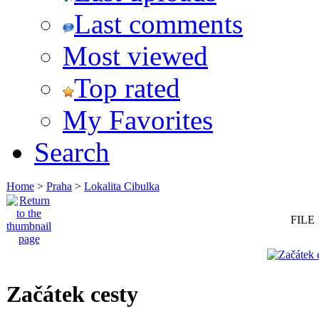
Last comments
Most viewed
Top rated
My Favorites
Search
Home
>
Praha
>
Lokalita Cibulka
FILE 
Začátek cesty