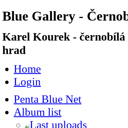
Blue Gallery - Černob
Karel Kourek - černobílá
hrad
Home
Login
Penta Blue Net
Album list
Last uploads