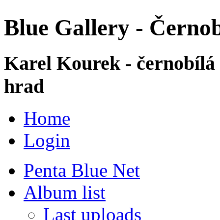
Blue Gallery - Černob
Karel Kourek - černobílá
hrad
Home
Login
Penta Blue Net
Album list
Last uploads