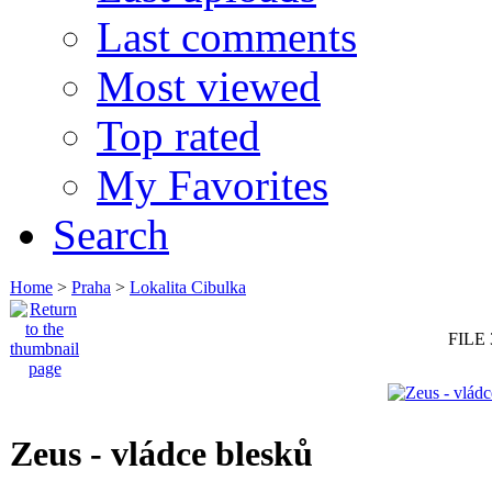
Last comments
Most viewed
Top rated
My Favorites
Search
Home
>
Praha
>
Lokalita Cibulka
FILE 
Zeus - vládce blesků