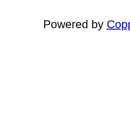
Powered by
Copp